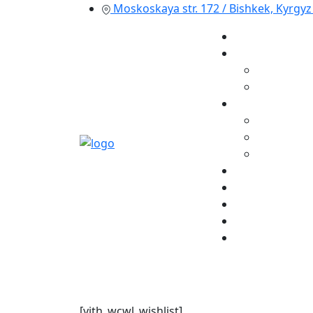
Moskoskaya str. 172 / Bishkek, Kyrgyz
[yith_wcwl_wishlist]