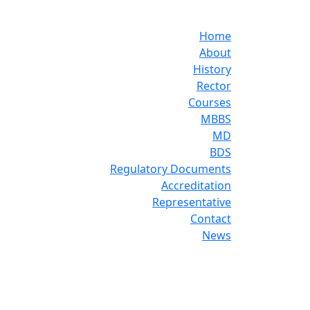
Home
About
History
Rector
Courses
MBBS
MD
BDS
Regulatory Documents
Accreditation
Representative
Contact
News