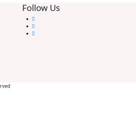
Follow Us
erved