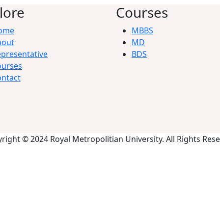
lore
Courses
ome
MBBS
bout
MD
presentative
BDS
ourses
ntact
right © 2024 Royal Metropolitian University. All Rights Res