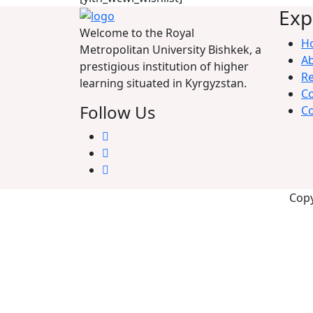
Exp
Welcome to the Royal
H
Metropolitan University Bishkek, a
A
prestigious institution of higher
Re
learning situated in Kyrgyzstan.
C
Follow Us
Co
Copy