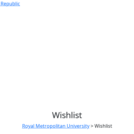
 Republic
Wishlist
Royal Metropolitan University
>
Wishlist